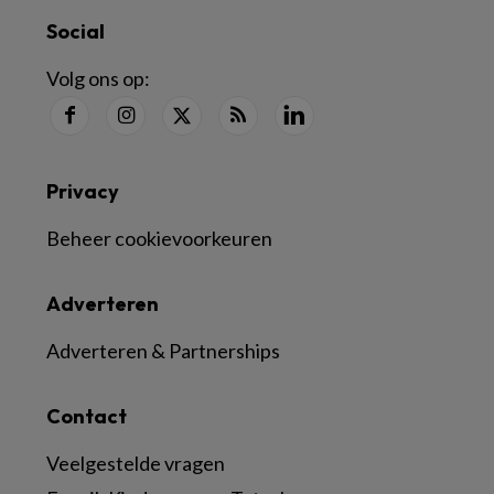
Social
Volg ons op:
Privacy
Beheer cookievoorkeuren
Adverteren
Adverteren & Partnerships
Contact
Veelgestelde vragen