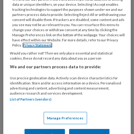
data or unique identifiers, on your device. Selecting I Accept enables
tracking technologies to support the purposes shown under we and our
partners process data to provide. Selecting Reject All or withdrawing your
consent will disable them. If trackers are disabled, some content and ads
you see may not be as relevant to you. You can resurface this menu to
change your choices or withdraw consent at any time by clicking the
Minister verlengt BIO-regeling
Manage Preferences link on the bottom of the webpage. Your choices will
have effect within our Website. For more details, refer to our Privacy
met 2 jaar ondanks zorgen over
Policy.
Privacy Statement
veiligheid
Would you rather not? Then we only place essential and statistical
cookies, these do not record any data about you as a person
Hoewel de buitentemperatuur opliep, verliep het
We and our partners process data to provide:
commissiedebat over kinderopvang op
Use precise geolocation data. Actively scan device characteristics for
donderdag 25 juni allesbehalve oververhit. De
identification. Store and/or access information on a device. Personalised
minister liet weten de BIO-regeling met 2 jaar te
advertising and content, advertising and content measurement,
audience research and services development.
verlengen. Over de brief van PPINK, BOinK, CNV
List of Partners (vendors)
en FNV over de BIO-inzet werd weinig gezegd:
‘In de kinderopvang leren medewerkers het vak
Manage Preferences
nu eenmaal vooral op de werkvloer.'