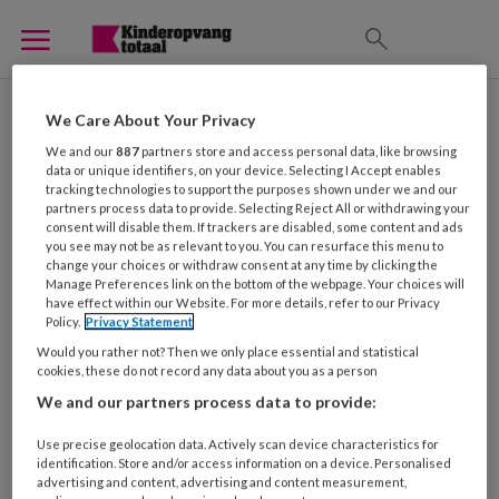
Arbeidsvoorwaarden
We Care About Your Privacy
We and our
887
partners store and access personal data, like browsing
data or unique identifiers, on your device. Selecting I Accept enables
tracking technologies to support the purposes shown under we and our
partners process data to provide. Selecting Reject All or withdrawing your
consent will disable them. If trackers are disabled, some content and ads
6 NOVEMBER 2014
NIEUWS
you see may not be as relevant to you. You can resurface this menu to
change your choices or withdraw consent at any time by clicking the
Manage Preferences link on the bottom of the webpage. Your choices will
have effect within our Website. For more details, refer to our Privacy
Policy.
Privacy Statement
Would you rather not? Then we only place essential and statistical
cookies, these do not record any data about you as a person
We and our partners process data to provide:
Use precise geolocation data. Actively scan device characteristics for
identification. Store and/or access information on a device. Personalised
advertising and content, advertising and content measurement,