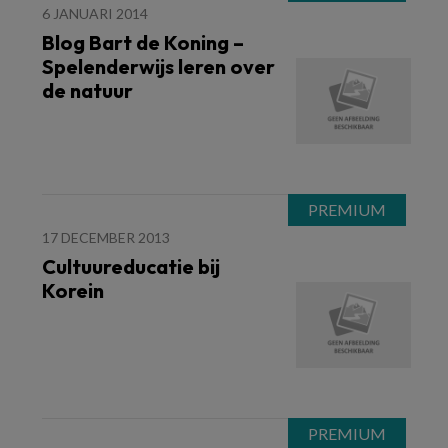
6 JANUARI 2014
Blog Bart de Koning –
Spelenderwijs leren over
de natuur
17 DECEMBER 2013
Cultuureducatie bij
Korein