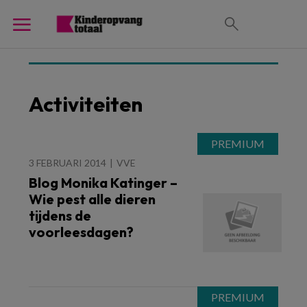
Activiteiten
3 FEBRUARI 2014
VVE
Blog Monika Katinger –
Wie pest alle dieren
tijdens de
voorleesdagen?