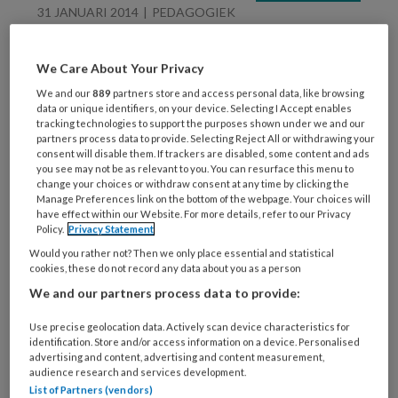
31 JANUARI 2014
PEDAGOGIEK
Motto opvoedingsweek
‘Ik tel tot tien’
We Care About Your Privacy
We and our
889
partners store and access personal data, like browsing
data or unique identifiers, on your device. Selecting I Accept enables
tracking technologies to support the purposes shown under we and our
partners process data to provide. Selecting Reject All or withdrawing your
consent will disable them. If trackers are disabled, some content and ads
you see may not be as relevant to you. You can resurface this menu to
change your choices or withdraw consent at any time by clicking the
Manage Preferences link on the bottom of the webpage. Your choices will
24 JANUARI 2014
VVE
have effect within our Website. For more details, refer to our Privacy
Policy.
Privacy Statement
Knotz eerste opvang
Would you rather not? Then we only place essential and statistical
met EarlyBird-
cookies, these do not record any data about you as a person
certificaat
We and our partners process data to provide:
Use precise geolocation data. Actively scan device characteristics for
identification. Store and/or access information on a device. Personalised
advertising and content, advertising and content measurement,
audience research and services development.
List of Partners (vendors)