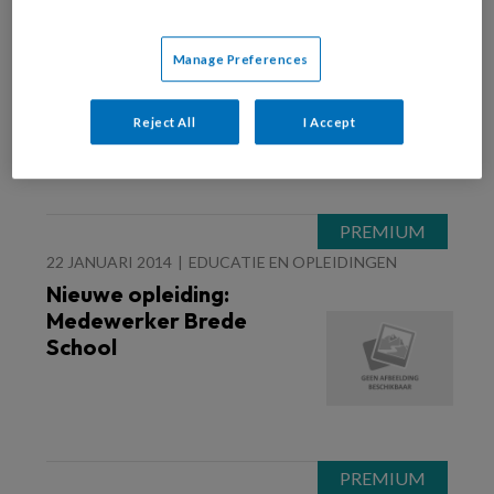
23 JANUARI 2014
OUDERS
Blog Elmer Oosten-
Manage Preferences
Problemen
Reject All
I Accept
22 JANUARI 2014
EDUCATIE EN OPLEIDINGEN
Nieuwe opleiding:
Medewerker Brede
School