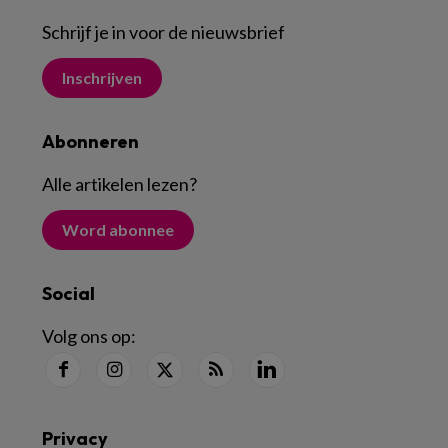
Schrijf je in voor de nieuwsbrief
Inschrijven
Abonneren
Alle artikelen lezen
?
Word abonnee
Social
Volg ons op:
Privacy