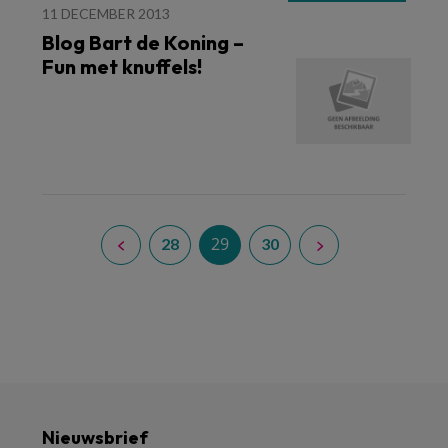
11 DECEMBER 2013
Blog Bart de Koning –
Fun met knuffels!
29
28
30
Nieuwsbrief