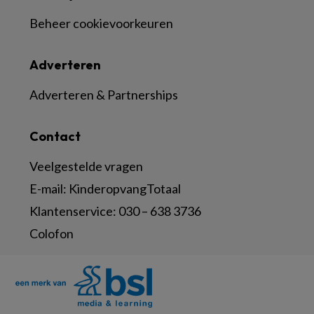
Beheer cookievoorkeuren
Adverteren
Adverteren & Partnerships
Contact
Veelgestelde vragen
E-mail:
KinderopvangTotaal
Klantenservice:
030 – 638 3736
Colofon