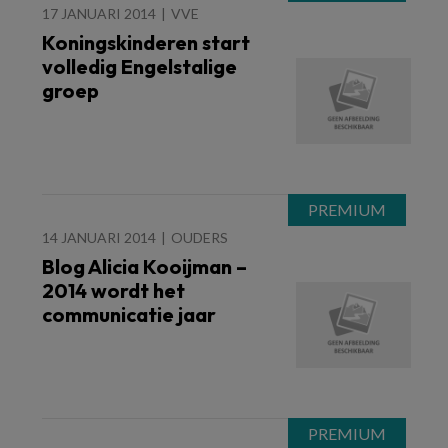
17 JANUARI 2014
VVE
Koningskinderen start
volledig Engelstalige
groep
14 JANUARI 2014
OUDERS
Blog Alicia Kooijman –
2014 wordt het
communicatie jaar