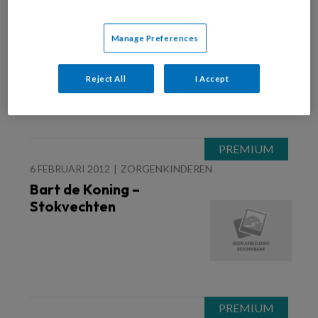
21 FEBRUARI 2012
Bart de Koning – Waar is
Manage Preferences
de mol?
Reject All
I Accept
6 FEBRUARI 2012
ZORGENKINDEREN
Bart de Koning –
Stokvechten