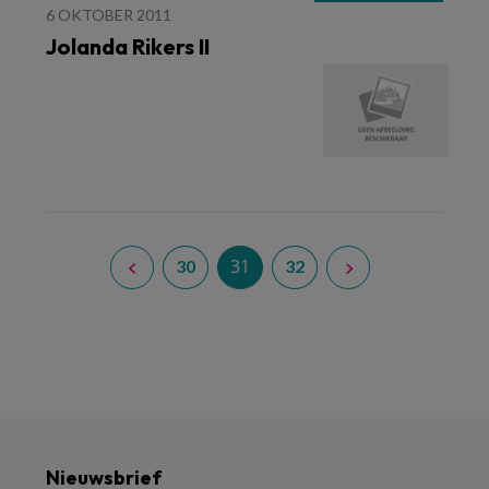
6 OKTOBER 2011
Jolanda Rikers II
31
30
32
Nieuwsbrief