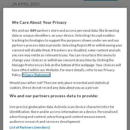
24 APRIL 2013
Blog Jolanda Rikers –
Kinderen willen chillen
We Care About Your Privacy
We and our
889
partners store and access personal data, like browsing
data or unique identifiers, on your device. Selecting I Accept enables
tracking technologies to support the purposes shown under we and our
partners process data to provide. Selecting Reject All or withdrawing your
consent will disable them. If trackers are disabled, some content and ads
you see may not be as relevant to you. You can resurface this menu to
change your choices or withdraw consent at any time by clicking the
Manage Preferences link on the bottom of the webpage. Your choices will
29 FEBRUARI 2012
PEDAGOGIEK
have effect within our Website. For more details, refer to our Privacy
Policy.
Privacy Statement
Meer
Would you rather not? Then we only place essential and statistical
ontwikkelingskansen in
cookies, these do not record any data about you as a person
horizontale groepen
We and our partners process data to provide:
Use precise geolocation data. Actively scan device characteristics for
identification. Store and/or access information on a device. Personalised
advertising and content, advertising and content measurement,
audience research and services development.
List of Partners (vendors)