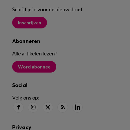
Schrijf je in voor de nieuwsbrief
Inschrijven
Abonneren
Alle artikelen lezen
?
Word abonnee
Social
Volg ons op:
Privacy