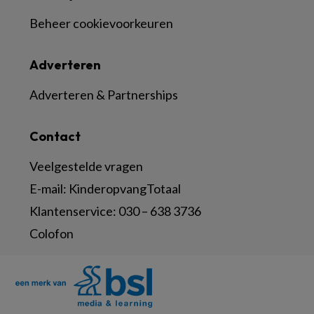
Beheer cookievoorkeuren
Adverteren
Adverteren & Partnerships
Contact
Veelgestelde vragen
E-mail:
KinderopvangTotaal
Klantenservice:
030 – 638 3736
Colofon