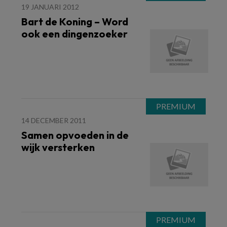
19 JANUARI 2012
Bart de Koning – Word
ook een dingenzoeker
14 DECEMBER 2011
Samen opvoeden in de
wijk versterken