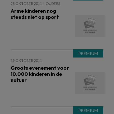
28 OKTOBER 2011
OUDERS
Arme kinderen nog
steeds niet op sport
19 OKTOBER 2011
Groots evenement voor
10.000 kinderen in de
natuur