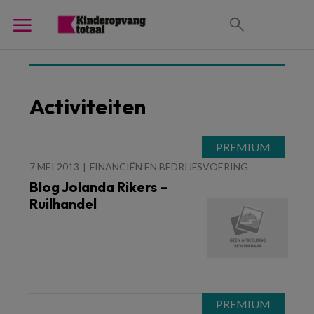
Activiteiten
7 MEI 2013
FINANCIËN EN BEDRIJFSVOERING
Blog Jolanda Rikers –
Ruilhandel