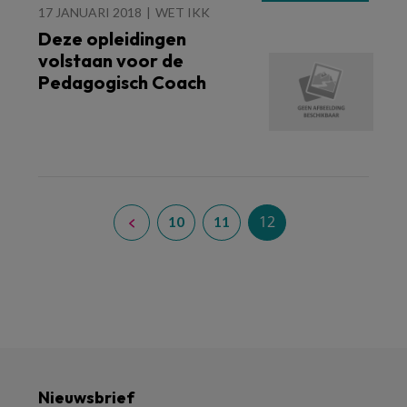
17 JANUARI 2018
WET IKK
Deze opleidingen
volstaan voor de
Pedagogisch Coach
12
10
11
Nieuwsbrief