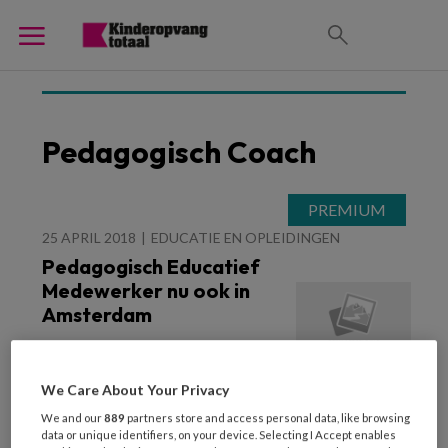
Pedagogisch Coach
25 APRIL 2018
EDUCATIE EN OPLEIDINGEN
Pedagogisch Educatief
Medewerker nu ook in
Amsterdam
We Care About Your Privacy
We and our
889
partners store and access personal data, like browsing
data or unique identifiers, on your device. Selecting I Accept enables