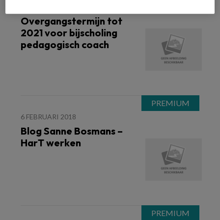
9 FEBRUARI 2018
WET IKK
Overgangstermijn tot
2021 voor bijscholing
pedagogisch coach
6 FEBRUARI 2018
Blog Sanne Bosmans –
HarT werken