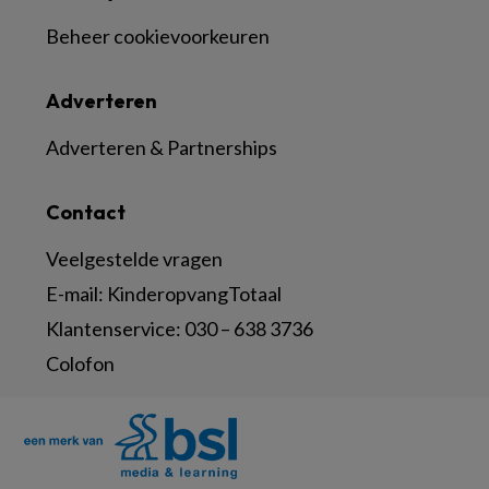
Beheer cookievoorkeuren
Adverteren
Adverteren & Partnerships
Contact
Veelgestelde vragen
E-mail:
KinderopvangTotaal
Klantenservice:
030 – 638 3736
Colofon