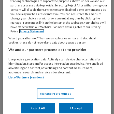
tracking technologies to support the purposes shown under we and our
24 APRIL 2018
EDUCATIE EN OPLEIDINGEN
partners process data to provide. Selecting Reject All or withdrawing your
Impuls start
consent will disable them. If trackers are disabled, some content and ads
you see may not be as relevant to you. You can resurface this menu to
praktijkgerichte
change your choices or withdraw consent at any time by clicking the
trainingen voor pm’ers
Manage Preferences link on the bottom of the webpage. Your choices will
have effect within our Website. For more details, refer to our Privacy
Policy.
Privacy Statement
Would you rather not? Then we only place essential and statistical
cookies, these do not record any data about you as a person
We and our partners process data to provide:
Use precise geolocation data. Actively scan device characteristics for
30 MAART 2018
WET IKK
identification. Store and/or access information on a device. Personalised
Eerste erkende
advertising and content, advertising and content measurement,
audience research and services development.
bijscholing voor
List of Partners (vendors)
Pedagogisch Coach
bekendgemaakt
Manage Preferences
Reject All
I Accept