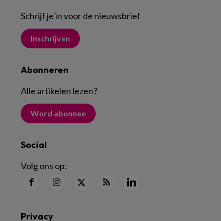
Schrijf je in voor de nieuwsbrief
Inschrijven
Abonneren
Alle artikelen lezen
?
Word abonnee
Social
Volg ons op:
Privacy