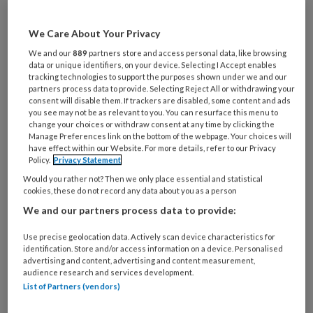
functie
*
Bij
We Care About Your Privacy
welke
We and our
889
partners store and access personal data, like browsing
organisatie
data or unique identifiers, on your device. Selecting I Accept enables
werk
tracking technologies to support the purposes shown under we and our
Untitled
partners process data to provide. Selecting Reject All or withdrawing your
Ontvang 2x per week de
je?
consent will disable them. If trackers are disabled, some content and ads
KinderopvangTotaal nieuwsbrief
you see may not be as relevant to you. You can resurface this menu to
change your choices or withdraw consent at any time by clicking the
Manage Preferences link on the bottom of the webpage. Your choices will
Ontvang iedere zondag het
have effect within our Website. For more details, refer to our Privacy
Policy.
Privacy Statement
Management Kinderopvang
Would you rather not? Then we only place essential and statistical
Weekoverzicht
cookies, these do not record any data about you as a person
We and our partners process data to provide:
Ja, ik geef toestemming voor e-mails
van KinderopvangTotaal en
Use precise geolocation data. Actively scan device characteristics for
identification. Store and/or access information on a device. Personalised
Springer Media B.V.
?
advertising and content, advertising and content measurement,
audience research and services development.
List of Partners (vendors)
Uw bovenstaande gegevens kunnen worden toegevoegd aan