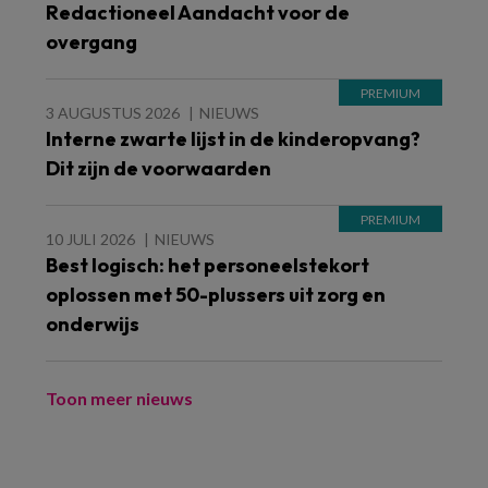
Redactioneel Aandacht voor de
overgang
3 AUGUSTUS 2026
NIEUWS
Interne zwarte lijst in de kinderopvang?
Dit zijn de voorwaarden
10 JULI 2026
NIEUWS
Best logisch: het personeelstekort
oplossen met 50-plussers uit zorg en
onderwijs
Toon meer nieuws