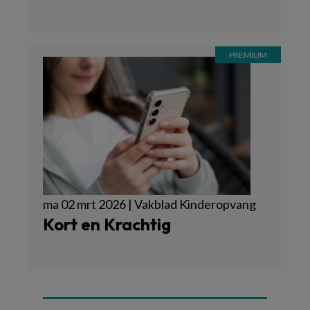
ma 02 mrt 2026 | Vakblad Kinderopvang
Kort en Krachtig