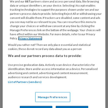
Professional óf
We and our
887
partners store and access personal data, like browsing
Beleidsmedewerker/Co
data or unique identifiers, on your device. Selecting I Accept enables
tracking technologies to support the purposes shown under we and our
ach van het Jaar?
partners process data to provide. Selecting Reject All or withdrawing your
consent will disable them. If trackers are disabled, some content and ads
you see may not be as relevant to you. You can resurface this menu to
change your choices or withdraw consent at any time by clicking the
Manage Preferences link on the bottom of the webpage. Your choices will
29 MAART 2021
KWALITEIT OPVANG
have effect within our Website. For more details, refer to our Privacy
Wouter Koolmees:
Policy.
Privacy Statement
‘Pm’ers zijn omdenkers’
Would you rather not? Then we only place essential and statistical
cookies, these do not record any data about you as a person
We and our partners process data to provide:
22 MAART 2021
Use precise geolocation data. Actively scan device characteristics for
identification. Store and/or access information on a device. Personalised
Voorlichtingsfilm over
advertising and content, advertising and content measurement,
het testen van jonge
audience research and services development.
kinderen
List of Partners (vendors)
Manage Preferences
27 JANUARI 2021
ARBEIDSVOORWAARDEN