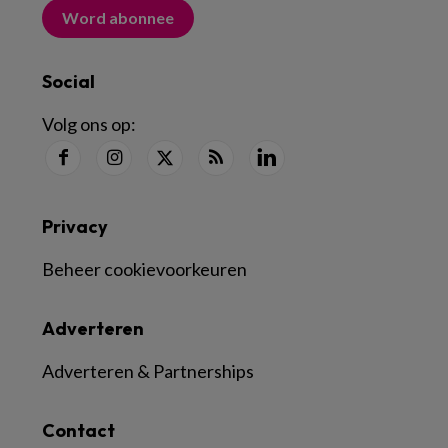
Word abonnee
Social
Volg ons op:
Privacy
Beheer cookievoorkeuren
Adverteren
Adverteren & Partnerships
Contact