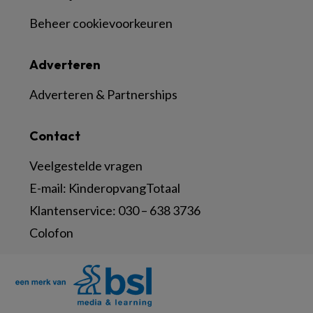
Beheer cookievoorkeuren
Adverteren
Adverteren & Partnerships
Contact
Veelgestelde vragen
E-mail:
KinderopvangTotaal
Klantenservice:
030 – 638 3736
Colofon