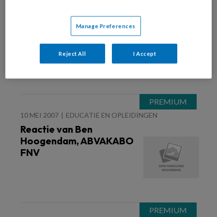
10 MEI 2007
FINANCIËN EN BEDRIJFSVOERING
De mening van Ben
Manage Preferences
Hoogendam, ABVAKABO
FNV
Reject All
I Accept
10 MEI 2007
EDUCATIE EN OPLEIDINGEN
Reactie van Ben
Hoogendam, ABVAKABO
FNV