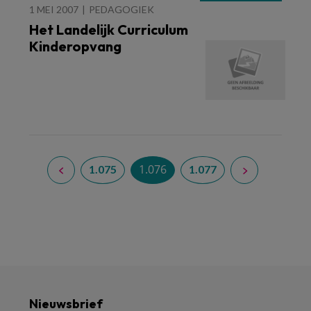
1 MEI 2007
PEDAGOGIEK
Het Landelijk Curriculum
Kinderopvang
1.076
1.075
1.077
Nieuwsbrief