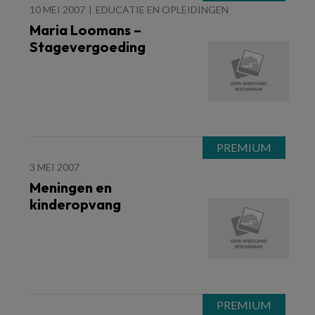
10 MEI 2007
EDUCATIE EN OPLEIDINGEN
Maria Loomans –
Stagevergoeding
3 MEI 2007
Meningen en
kinderopvang