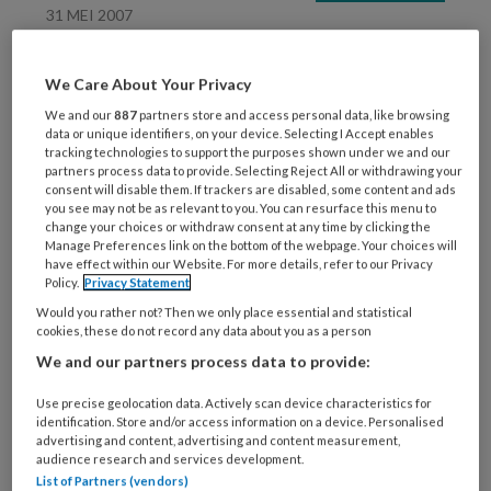
31 MEI 2007
Boekentip van Ingeborg
juni
We Care About Your Privacy
We and our
887
partners store and access personal data, like browsing
data or unique identifiers, on your device. Selecting I Accept enables
tracking technologies to support the purposes shown under we and our
partners process data to provide. Selecting Reject All or withdrawing your
consent will disable them. If trackers are disabled, some content and ads
you see may not be as relevant to you. You can resurface this menu to
change your choices or withdraw consent at any time by clicking the
Manage Preferences link on the bottom of the webpage. Your choices will
31 MEI 2007
have effect within our Website. For more details, refer to our Privacy
Policy.
Privacy Statement
inhoud KO juni
Would you rather not? Then we only place essential and statistical
cookies, these do not record any data about you as a person
We and our partners process data to provide:
Use precise geolocation data. Actively scan device characteristics for
identification. Store and/or access information on a device. Personalised
advertising and content, advertising and content measurement,
audience research and services development.
List of Partners (vendors)