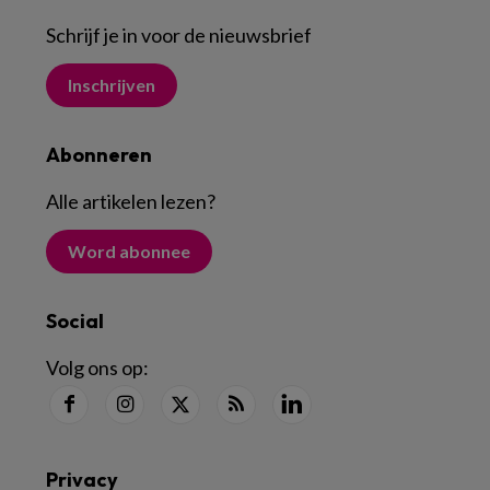
Schrijf je in voor de nieuwsbrief
Inschrijven
Abonneren
Alle artikelen lezen
?
Word abonnee
Social
Volg ons op:
Privacy