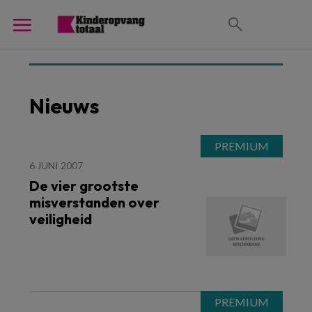
Nieuws
6 JUNI 2007
De vier grootste
misverstanden over
veiligheid