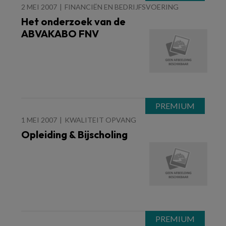
2 MEI 2007
FINANCIËN EN BEDRIJFSVOERING
Het onderzoek van de
ABVAKABO FNV
1 MEI 2007
KWALITEIT OPVANG
Opleiding & Bijscholing