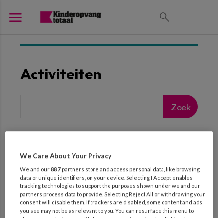
Activiteiten
We Care About Your Privacy
We and our
887
partners store and access personal data, like browsing
Geef een zoekterm op
data or unique identifiers, on your device. Selecting I Accept enables
tracking technologies to support the purposes shown under we and our
partners process data to provide. Selecting Reject All or withdrawing your
( 865 RESULTATEN )
consent will disable them. If trackers are disabled, some content and ads
you see may not be as relevant to you. You can resurface this menu to