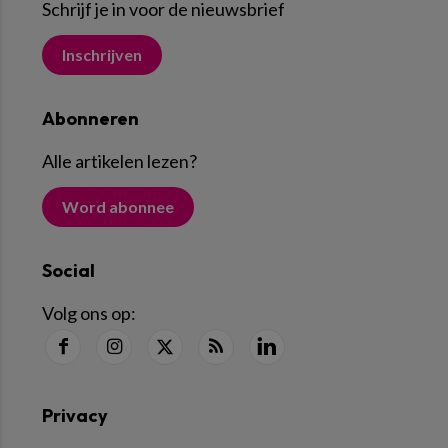
Schrijf je in voor de nieuwsbrief
Inschrijven
Abonneren
Alle artikelen lezen
?
Word abonnee
Social
Volg ons op:
Privacy