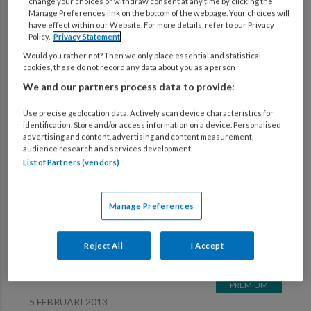
change your choices or withdraw consent at any time by clicking the
Manage Preferences link on the bottom of the webpage. Your choices will
Verfijn zoekresultaten
have effect within our Website. For more details, refer to our Privacy
Policy.
Privacy Statement
Would you rather not? Then we only place essential and statistical
cookies, these do not record any data about you as a person
5 FEBRUARI 2013
We and our partners process data to provide:
Geuren speuren!
Use precise geolocation data. Actively scan device characteristics for
identification. Store and/or access information on a device. Personalised
advertising and content, advertising and content measurement,
5 FEBRUARI 2013
audience research and services development.
List of Partners (vendors)
Zuinig met water en energie
Manage Preferences
5 FEBRUARI 2013
Euro 2012
Reject All
I Accept
5 FEBRUARI 2013