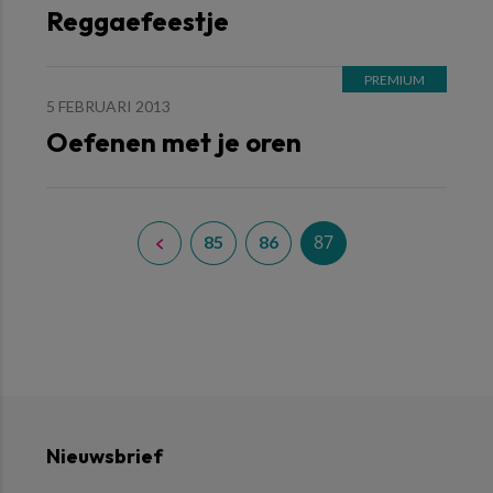
Reggaefeestje
5 FEBRUARI 2013
Oefenen met je oren
87
85
86
Nieuwsbrief