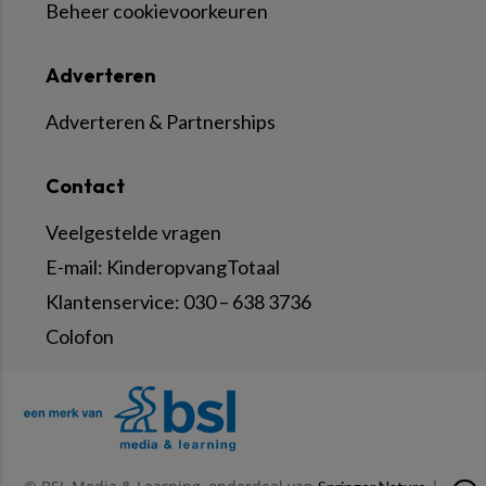
Beheer cookievoorkeuren
Adverteren
Adverteren & Partnerships
Contact
Veelgestelde vragen
E-mail:
KinderopvangTotaal
Klantenservice:
030 – 638 3736
Colofon