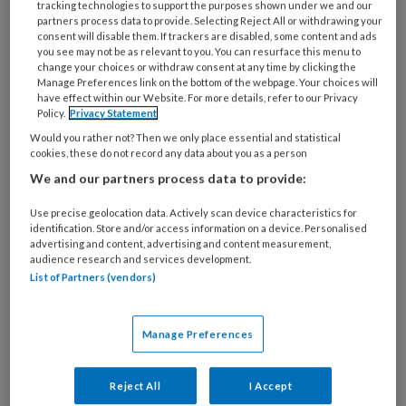
tracking technologies to support the purposes shown under we and our
Laatste artikelen van
partners process data to provide. Selecting Reject All or withdrawing your
consent will disable them. If trackers are disabled, some content and ads
deze auteur
you see may not be as relevant to you. You can resurface this menu to
change your choices or withdraw consent at any time by clicking the
Manage Preferences link on the bottom of the webpage. Your choices will
have effect within our Website. For more details, refer to our Privacy
16 JULI 2026
MIXCOM ONLINE
Policy.
Privacy Statement
Een nieuwe
Would you rather not? Then we only place essential and statistical
cookies, these do not record any data about you as a person
hygiënecode voor de
We and our partners process data to provide:
kinderopvang: hoe
zit dat?
Use precise geolocation data. Actively scan device characteristics for
identification. Store and/or access information on a device. Personalised
advertising and content, advertising and content measurement,
audience research and services development.
List of Partners (vendors)
6 JULI 2026
MIXCOM ONLINE
Goed nieuws: hogere
kilometervergoeding
Manage Preferences
voor de sector
Reject All
I Accept
kinderopvang