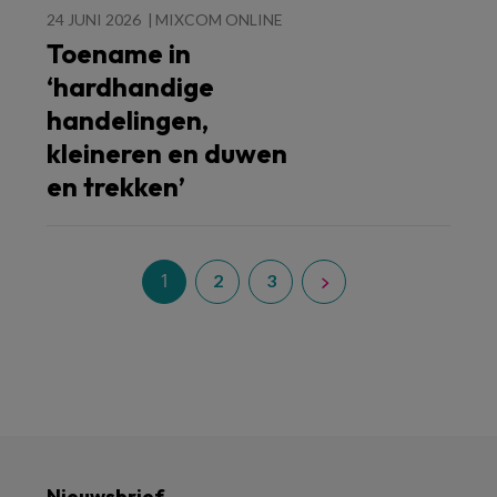
24 JUNI 2026
MIXCOM ONLINE
Toename in
‘hardhandige
handelingen,
kleineren en duwen
en trekken’
1
2
3
Nieuwsbrief