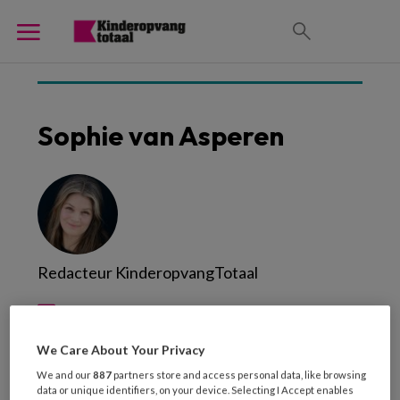
Sophie van Asperen
Redacteur KinderopvangTotaal
We Care About Your Privacy
We and our
887
partners store and access personal data, like browsing
data or unique identifiers, on your device. Selecting I Accept enables