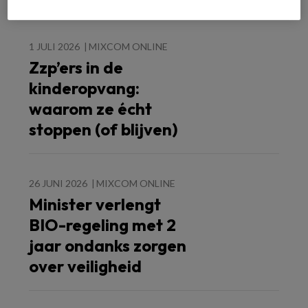
1 JULI 2026
MIXCOM ONLINE
Zzp’ers in de
kinderopvang:
waarom ze écht
stoppen (of blijven)
26 JUNI 2026
MIXCOM ONLINE
Minister verlengt
BIO-regeling met 2
jaar ondanks zorgen
over veiligheid