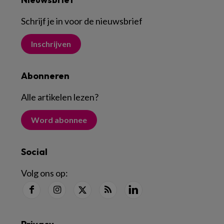
Schrijf je in voor de nieuwsbrief
Inschrijven
Abonneren
Alle artikelen lezen
?
Word abonnee
Social
Volg ons op: