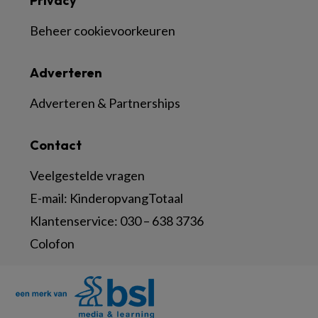
Privacy
Beheer cookievoorkeuren
Adverteren
Adverteren & Partnerships
Contact
Veelgestelde vragen
E-mail:
KinderopvangTotaal
Klantenservice:
030 – 638 3736
Colofon