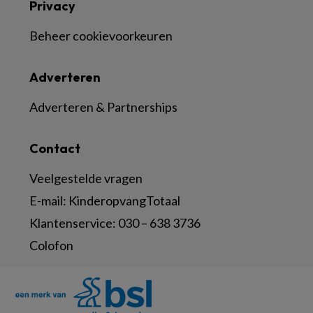
Privacy
Beheer cookievoorkeuren
Adverteren
Adverteren & Partnerships
Contact
Veelgestelde vragen
E-mail:
KinderopvangTotaal
Klantenservice:
030 – 638 3736
Colofon