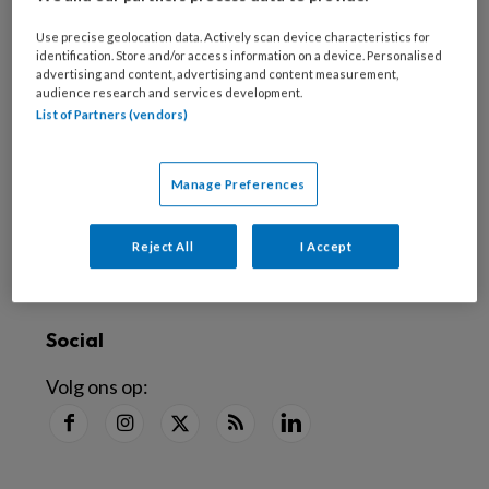
Nieuwsbrief
Use precise geolocation data. Actively scan device characteristics for
Schrijf je in voor de nieuwsbrief
identification. Store and/or access information on a device. Personalised
advertising and content, advertising and content measurement,
audience research and services development.
Inschrijven
List of Partners (vendors)
Abonneren
Manage Preferences
Alle artikelen lezen
?
Reject All
I Accept
Word abonnee
Social
Volg ons op: