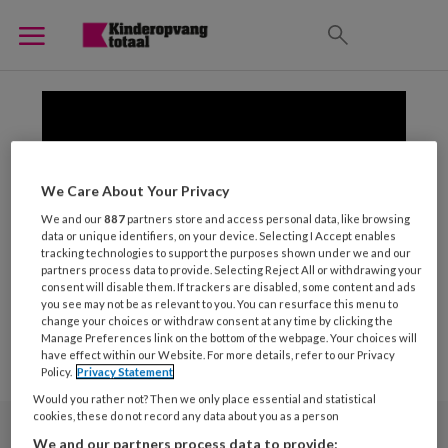
We Care About Your Privacy
We and our
887
partners store and access personal data, like browsing
data or unique identifiers, on your device. Selecting I Accept enables
tracking technologies to support the purposes shown under we and our
partners process data to provide. Selecting Reject All or withdrawing your
consent will disable them. If trackers are disabled, some content and ads
you see may not be as relevant to you. You can resurface this menu to
change your choices or withdraw consent at any time by clicking the
Manage Preferences link on the bottom of the webpage. Your choices will
have effect within our Website. For more details, refer to our Privacy
Policy.
Privacy Statement
Would you rather not? Then we only place essential and statistical
cookies, these do not record any data about you as a person
We and our partners process data to provide: