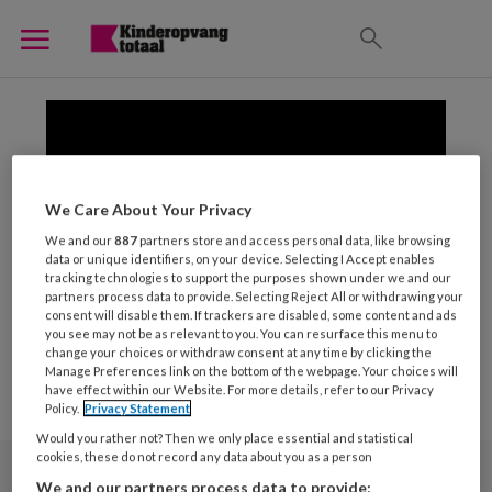
We Care About Your Privacy
We and our
887
partners store and access personal data, like browsing
data or unique identifiers, on your device. Selecting I Accept enables
tracking technologies to support the purposes shown under we and our
partners process data to provide. Selecting Reject All or withdrawing your
consent will disable them. If trackers are disabled, some content and ads
you see may not be as relevant to you. You can resurface this menu to
change your choices or withdraw consent at any time by clicking the
Manage Preferences link on the bottom of the webpage. Your choices will
have effect within our Website. For more details, refer to our Privacy
Policy.
Privacy Statement
Would you rather not? Then we only place essential and statistical
cookies, these do not record any data about you as a person
We and our partners process data to provide: