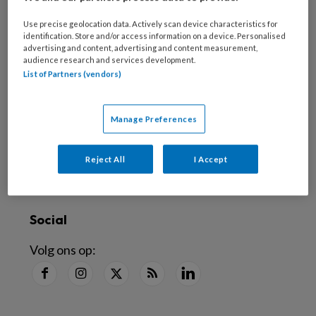
Nieuwsbrief
Use precise geolocation data. Actively scan device characteristics for
Schrijf je in voor de nieuwsbrief
identification. Store and/or access information on a device. Personalised
advertising and content, advertising and content measurement,
audience research and services development.
Inschrijven
List of Partners (vendors)
Abonneren
Manage Preferences
Alle artikelen lezen
?
Reject All
I Accept
Word abonnee
Social
Volg ons op: