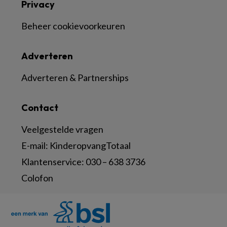
Privacy
Beheer cookievoorkeuren
Adverteren
Adverteren & Partnerships
Contact
Veelgestelde vragen
E-mail:
KinderopvangTotaal
Klantenservice:
030 – 638 3736
Colofon