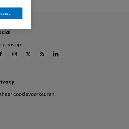
Accept
ocial
lg ons op:
rivacy
eheer cookievoorkeuren