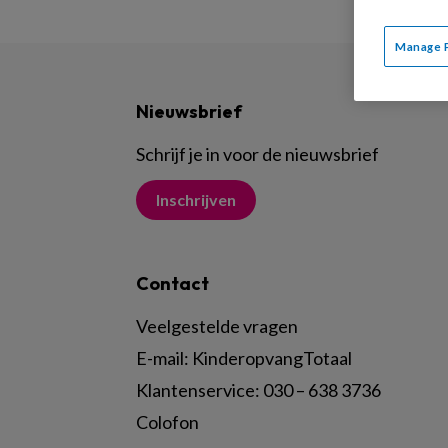
Manage 
Nieuwsbrief
Schrijf je in voor de nieuwsbrief
Inschrijven
Contact
Veelgestelde vragen
E-mail:
KinderopvangTotaal
Klantenservice:
030 – 638 3736
Colofon