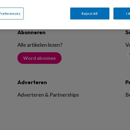
Preferences
Reject All
I 
Abonneren
S
Alle artikelen lezen
?
Vo
Word abonnee
Adverteren
P
Adverteren & Partnerships
B