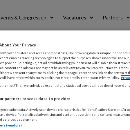
vents & Congressen
Vacatures
Partners
aal
About Your Privacy
889
partners store and access personal data, like browsing data or unique identifiers, 
 Accept enables tracking technologies to support the purposes shown under we and our
 to provide. Selecting Reject All or withdrawing your consent will disable them. If track
me content and ads you see may not be as relevant to you. You can resurface this menu
ithdraw consent at any time by clicking the Manage Preferences link on the bottom of 
jpen en leerkracht
 will have effect within our Website. For more details, refer to our Privacy Policy.
Priva
ther not? Then we only place essential and statistical cookies, these do not record an
ep. Na jaren in het basisonderwijs gewerkt te hebben als
j nu remedial teacher. Sinds 2021 is ze licentietrainer bij 
r partners process data to provide:
ningen vanuit haar eigen organisatie Be
tekent
geolocation data. Actively scan device characteristics for identification. Store and/or 
 on a device. Personalised advertising and content, advertising and content measurem
d services development.
tners (vendors)