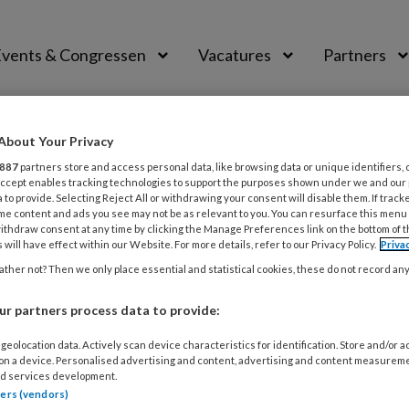
vents & Congressen
Vacatures
Partners
aal
About Your Privacy
887
partners store and access personal data, like browsing data or unique identifiers, 
 Accept enables tracking technologies to support the purposes shown under we and our
 to provide. Selecting Reject All or withdrawing your consent will disable them. If track
me content and ads you see may not be as relevant to you. You can resurface this menu
ithdraw consent at any time by clicking the Manage Preferences link on the bottom of 
ken
 will have effect within our Website. For more details, refer to our Privacy Policy.
Priva
ther not? Then we only place essential and statistical cookies, these do not record an
ar bij Bureau Kikken) heeft veel ervaring in met de same
t organisaties bij het ontwikkelen en verwoorden van amb
r partners process data to provide:
ltuur gericht op samenwerking.
geolocation data. Actively scan device characteristics for identification. Store and/or 
 on a device. Personalised advertising and content, advertising and content measurem
d services development.
tners (vendors)