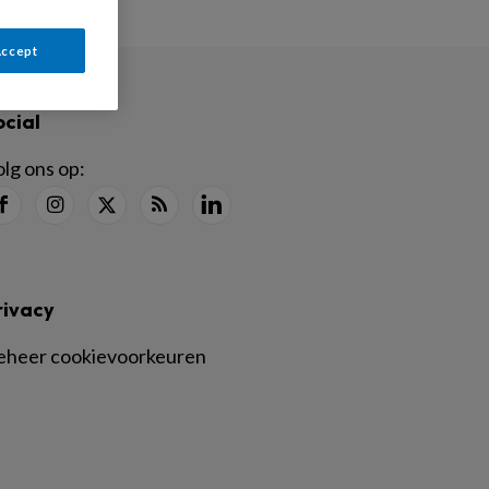
Accept
ocial
lg ons op:
rivacy
eheer cookievoorkeuren