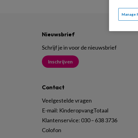
Manage 
Nieuwsbrief
Schrijf je in voor de nieuwsbrief
Inschrijven
Contact
Veelgestelde vragen
E-mail:
KinderopvangTotaal
Klantenservice:
030 – 638 3736
Colofon