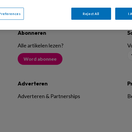
Preferences
Reject All
I 
Abonneren
S
Alle artikelen lezen
?
Vo
Word abonnee
Adverteren
P
Adverteren & Partnerships
B